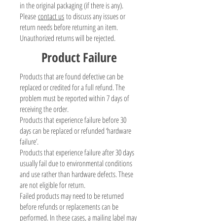
in the original packaging (if there is any).
Please
contact us
to discuss any issues or
return needs before returning an item.
Unauthorized returns will be rejected.
Product Failure
Products that are found defective can be
replaced or credited for a full refund. The
problem must be reported within 7 days of
receiving the order.
Products that experience failure before 30
days can be replaced or refunded ‘hardware
failure’.
Products that experience failure after 30 days
usually fail due to environmental conditions
and use rather than hardware defects. These
are not eligible for return.
Failed products may need to be returned
before refunds or replacements can be
performed. In these cases, a mailing label may