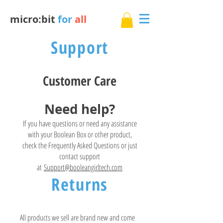
micro:bit
for
all
Support
Customer Care
Need help?
If you have questions or need any assistance
with your Boolean Box or other product,
check the Frequently Asked Questions or just
contact support
at
Support@booleangirltech.com
Returns
All products we sell are brand new and come