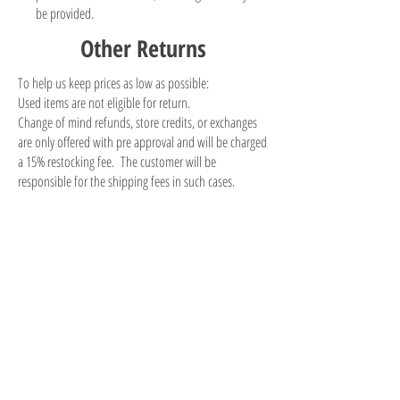
be provided.
Other Returns
To help us keep prices as low as possible:
Used items are not eligible for return.
Change of mind refunds, store credits, or exchanges
are only offered with pre approval and will be charged
a 15% restocking fee. The customer will be
responsible for the shipping fees in such cases.