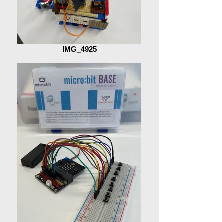
IMG_4925