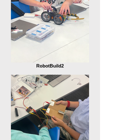
RobotBuild2