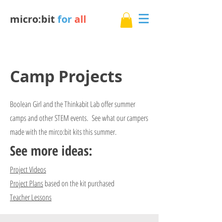
micro:bit
for
all
Camp Projects
Boolean Girl and the Thinkabit Lab offer summer
camps and other STEM events. See what our campers
made with the mirco:bit kits this summer.
See more ideas:
Project Videos
Project Plans
based on the kit purchased
Teacher Lessons