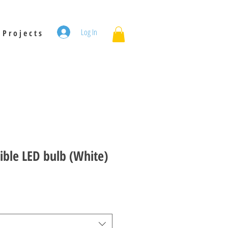
Log In
P r o j e c t s
ible LED bulb (White)