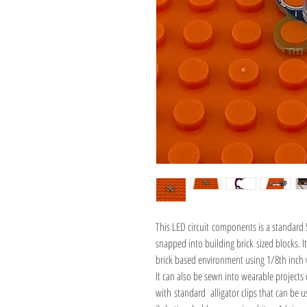
This LED circuit components is a standard 
snapped into building brick sized blocks. 
brick based environment using 1/8th inch 
It can also be sewn into wearable projects 
with standard alligator clips that can be 