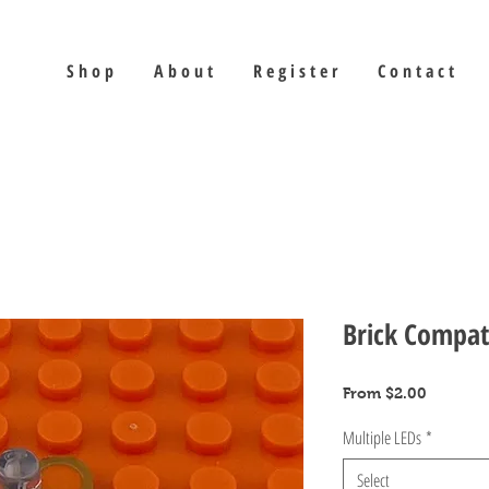
S h o p
A b o u t
R e g i s t e r
C o n t a c t
Brick Compat
Sale
From
$2.00
Price
Multiple LEDs
*
Select