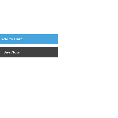
Add to Cart
Buy Now