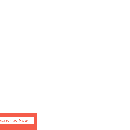
Social
Facebook
Twitter
Instagram
ubscribe Now