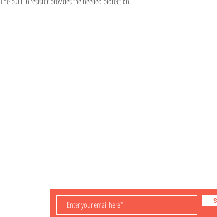
 The built in resistor provides the needed protection.
Information
Visit
Shop
Shipping & Returns
About
Store Policy
Contact
Payment Methods
iling
S