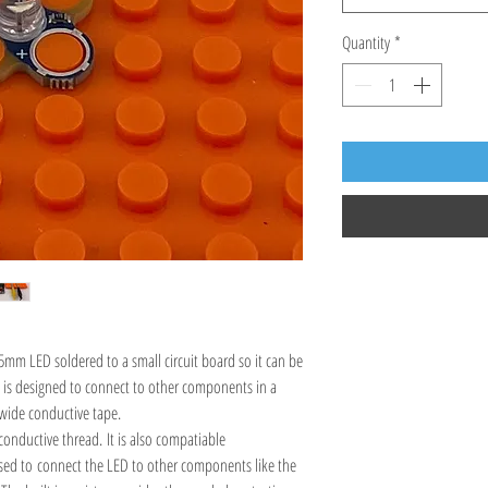
Quantity
*
5mm LED soldered to a small circuit board so it can be
It is designed to connect to other components in a
wide conductive tape.
conductive thread. It is also compatiable
used to connect the LED to other components like the