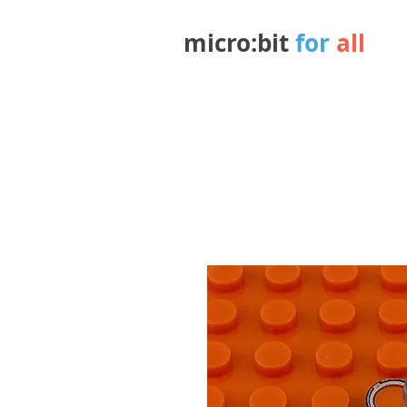
micro:bit
for
all