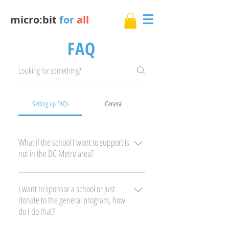
micro:bit
for
all
FAQ
Setting up FAQs
General
What if the school I want to support is
not in the DC Metro area?
You have several options: 1) Go ahead and
register. We get new sponsors all the time many
I want to sponsor a school or just
donate to the general program, how
looking to make an impact in their local
do I do that?
community. When we get a match we will
contact you. 2) Raise your own funds and