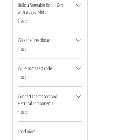
Build a Steerable Robot Kart
with a Lego Motor
.
2 steps
Wire the Breadboard
.
1 step
Write some test code
.
1 step
Connect the motors and
electrical components
.
4 steps
Load more