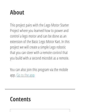
About
This project pairs with the Lego Motor Starter
Project where you learned how to power and
control a lego motor and can be done as an
extension of the Basic Lego Motor Kart. In this
project we will create a simple Lego robotic
that you can steer with a remote control that
you build with a second microbit as a remote.
You can also join this program via the mobile
app.
Go to the app
Contents