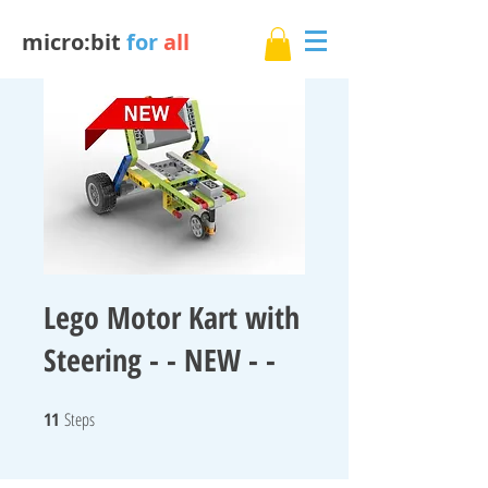
micro:bit
for
all
Lego Motor Kart with
Steering - - NEW - -
11
Steps
11 Steps