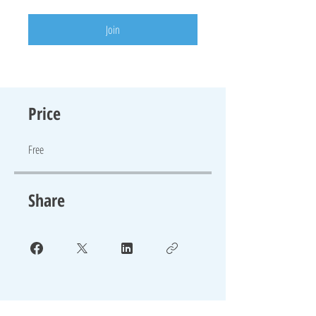
Join
Price
Free
Share