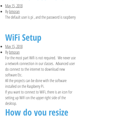
May 15, 2018
By
bmoran
The default user is pi , and the password is raspberry
WiFi Setup
May 15, 2018
By
bmoran
For the most part Wifi is not required. We never use
a network connection in our classes. Advanced user
do connect to the internet to download new
software Etc.
All the projects can be done with the software
installed on the Raspberry Pi.
If you want to connect to WiFi, there is an icon for
setting up WiFi on the upper right side of the
desktop.
How do you resize