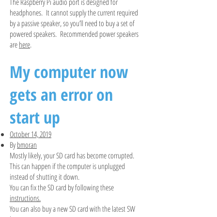
The Raspberry Pi audio port is designed for
headphones. It cannot supply the current required
by a passive speaker, so you’ll need to buy a set of
powered speakers. Recommended power speakers
are
here
.
My computer now
gets an error on
start up
October 14, 2019
By
bmoran
Mostly likely, your SD card has become corrupted.
This can happen if the computer is unplugged
instead of shutting it down.
You can fix the SD card by following these
instructions.
You can also buy a new SD card with the latest SW