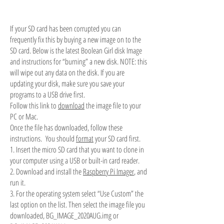
If your SD card has been corrupted you can
frequently fix this by buying a new image on to the
SD card. Below is the latest Boolean Girl disk Image
and instructions for “burning” a new disk. NOTE: this
will wipe out any data on the disk. If you are
updating your disk, make sure you save your
programs to a USB drive first.
Follow this link to
download
the image file to your
PC or Mac.
Once the file has downloaded, follow these
instructions. You should
format
your SD card first.
1. Insert the micro SD card that you want to clone in
your computer using a USB or built-in card reader.
2. Download and install the
Raspberry Pi Imager
, and
run it.
3. For the operating system select “Use Custom” the
last option on the list. Then select the image file you
downloaded, BG_IMAGE_2020AUG.img or