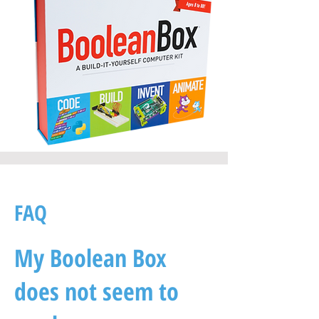
FAQ
My Boolean Box
does not seem to