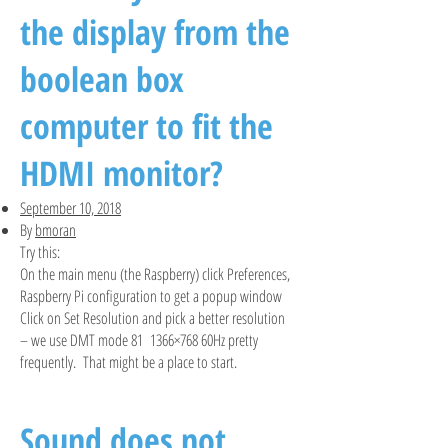
the display from the
boolean box
computer to fit the
HDMI monitor?
September 10, 2018
By
bmoran
Try this:
On the main menu (the Raspberry) click Preferences,
Raspberry Pi configuration to get a popup window
Click on Set Resolution and pick a better resolution
– we use DMT mode 81 1366×768 60Hz pretty
frequently. That might be a place to start.
Sound does not