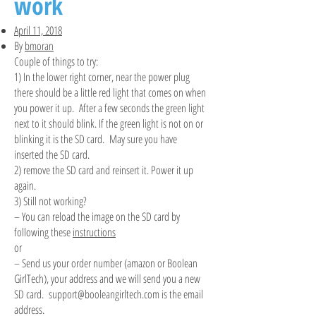
work
April 11, 2018
By
bmoran
Couple of things to try:
1) In the lower right corner, near the power plug
there should be a little red light that comes on when
you power it up. After a few seconds the green light
next to it should blink. If the green light is not on or
blinking it is the SD card. May sure you have
inserted the SD card.
2) remove the SD card and reinsert it. Power it up
again.
3) Still not working?
– You can reload the image on the SD card by
following these
instructions
or
– Send us your order number (amazon or Boolean
GirlTech), your address and we will send you a new
SD card.
support@booleangirltech.com
is the email
address.