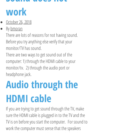
work
October 26, 2018
By
bmoran
There are lots of reasons for not having sound.
Before you try anything else verify that your
monitor/TV has sound.
There are two ways to get sound out of the
computer: 1) through the HDMI cable to your
monitor/tv. 2) through the audio port or
headphone jack.
Audio through the
HDMI cable
If you are trying to get sound through the TV, make
sure the HDMI cable is plugged in to the TV and the
TV is on before you start the computer. For sound to
work the computer must sense that the speakers