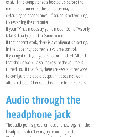
exist. If the computer gets booted up before the
monitor is connected the computer may be
defaulting to headphones. If sound is not working,
try restarting the computer.
If your TV has modes try game mode. Some TV’s only
take 3rd party sound in Game mode.
If that doesn’t work, there is a configuration setting.
In the upper right corner is a volume control.
If you right click you get a selector. Pick HDMI and
that should work. Also, make sure the volume is
turned up. If that fails, there are several other ways
to configure the audio output if it does not work
after a reboot. Checkout
this article
for the details.
Audio through the
headphone jack
The audio port is great for headphones. Again, if the
headphones don’t work, try rebooting first.