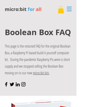
micro:bit
for
all
Boolean Box FAQ
This page is the restored FAQ for the original Boolean
Box, a Raspberry Pi based build it yourself computer
kit. During the pandemic Raspberry Pis were is short
supply and we stopped selling the Boolean Box
moving on to our new
micro:bit kits
.