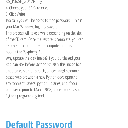
BG_IMAGE_2021JAN.img
4. Choose your SD Card drive.
5. Click Write
Typically you will be asked for the password. This is
your Mac Windows login password.
This process will take a while depending on the size
of the SD card. Once the restore is complete, you can
remove the card from your computer and insert it
back in the Raspberry Pi.
Why update the disk image? If you purchased your
Boolean Box before October of 2019 this image has
updated version of Scratch, a new google chrome
based web browser, a new Python development
environment, several python libraries, and if you
purchased prior to March 2018, a new block based
Python programming tool.
Default Password